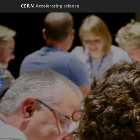
CERN
Accelerating science
Skip
to
main
content