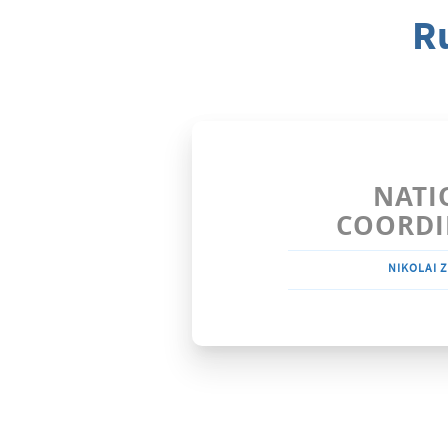
R
NATI
COORDI
NIKOLAI Z