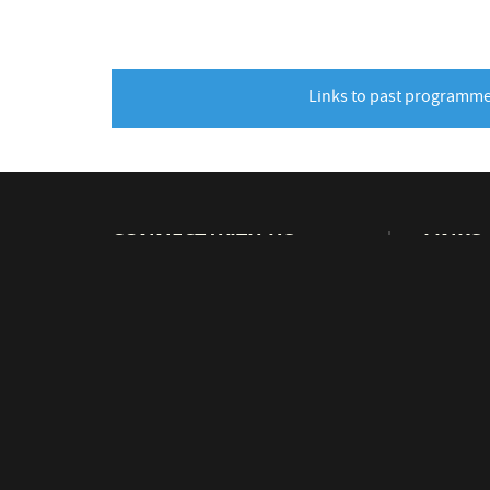
Links to past programm
CONNECT WITH US
LINKS
Visit CE
v
J
W
M
1
Beamlin
CERN Ed
Physics