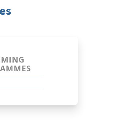
es
OMING
RAMMES