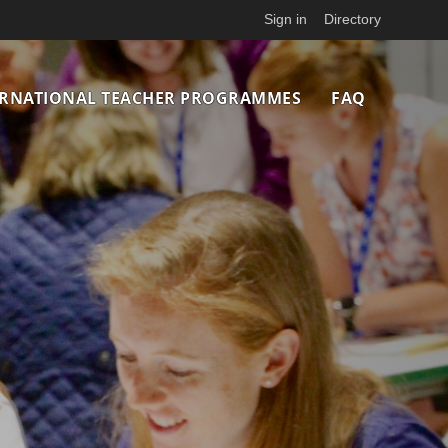
Sign in
Directory
ERNATIONAL TEACHER PROGRAMMES
FAQ