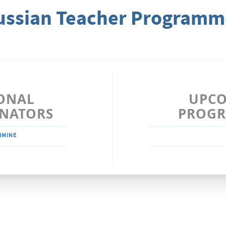
ussian Teacher Programm
ONAL
UPC
NATORS
PROG
IMINE