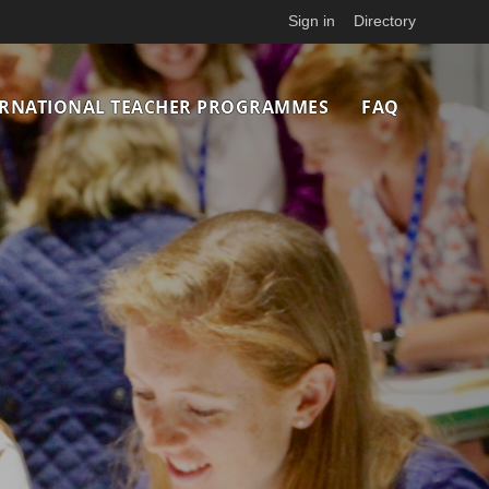
Sign in
Directory
ERNATIONAL TEACHER PROGRAMMES
FAQ