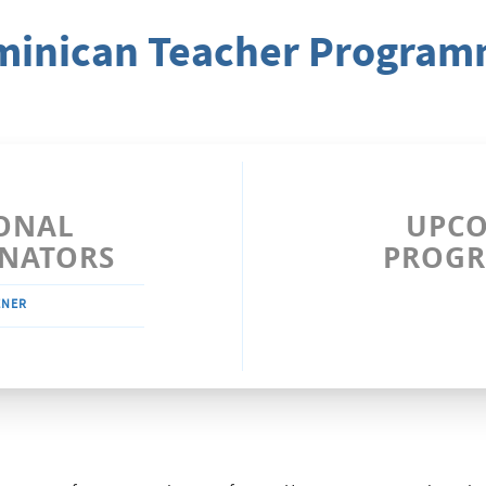
inican Teacher Progra
ONAL
UPC
NATORS
PROG
ENER