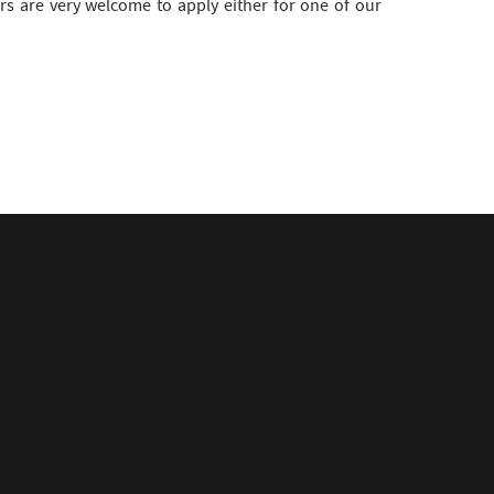
s are very welcome to apply either for one of our