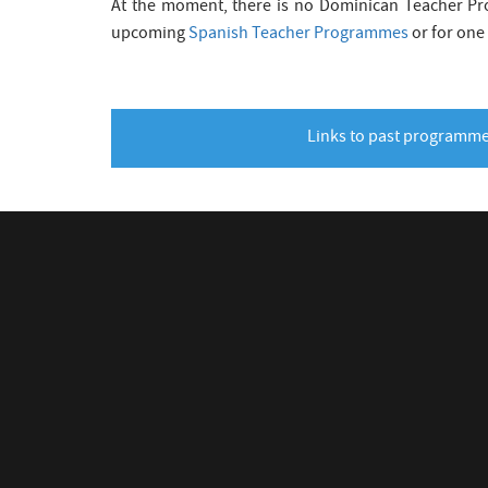
At the moment, there is no Dominican Teacher Pro
upcoming
Spanish Teacher Programmes
or for one
Links to past programm
CONNECT WITH US
LINKS
Visit CE
v
J
W
M
1
Beamlin
CERN Ed
Physics