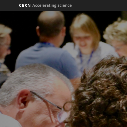
CERN
Accelerating science
Skip
to
main
content