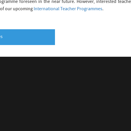
gramme foreseen in the near future. However, interested teacher
 of our upcoming
International Teacher Programmes
.
es
INTERNAL
RN
TP Checklist
e 4 Schools
TP Downloads
ucation Resources
Privacy Policy
 Education Research