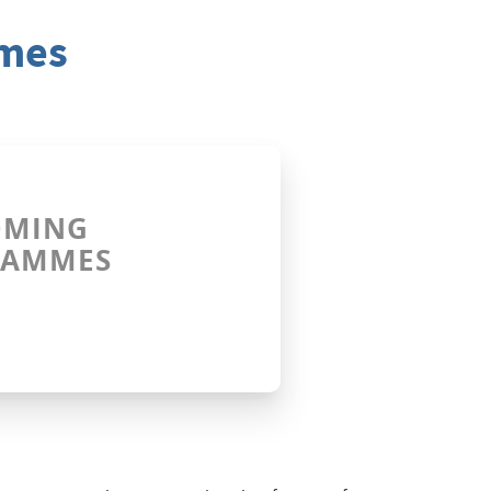
mmes
OMING
RAMMES