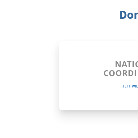
Dom
NATI
COORDI
JEFF WI