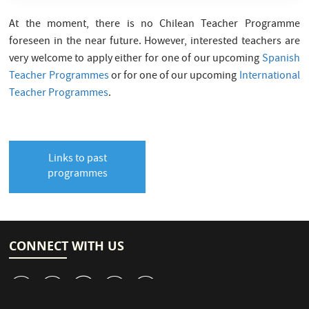
At the moment, there is no Chilean Teacher Programme
foreseen in the near future. However, interested teachers are
very welcome to apply either for one of our upcoming
Spanish
Teacher Programmes
or for one of our upcoming
International
Teacher Programmes
.
Links to past
programmes
CONNECT WITH US
v
J
W
M
1