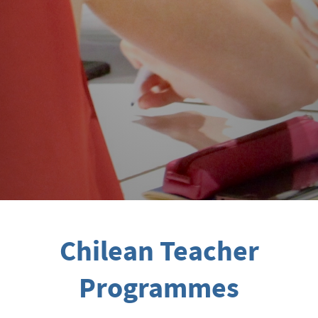
Chilean Teacher
Programmes