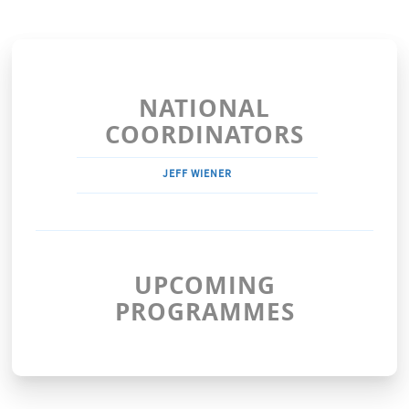
NATIONAL
COORDINATORS
JEFF WIENER
UPCOMING
PROGRAMMES